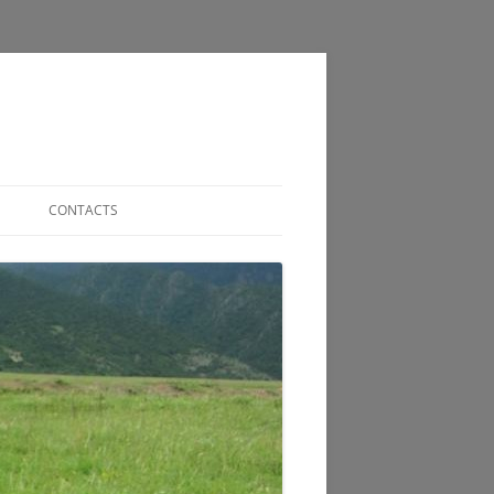
CONTACTS