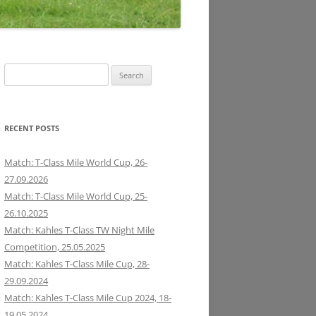
Search
for:
RECENT POSTS
Match: T-Class Mile World Cup, 26-
27.09.2026
Match: T-Class Mile World Cup, 25-
26.10.2025
Match: Kahles T-Class TW Night Mile
Competition, 25.05.2025
Match: Kahles T-Class Mile Cup, 28-
29.09.2024
Match: Kahles T-Class Mile Cup 2024, 18-
19.05.2024