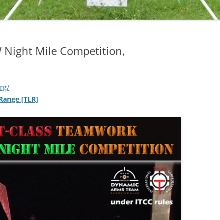
 Night Mile Competition,
org/
 Range [TLR]