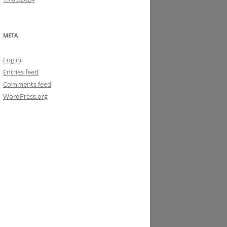
META
Log in
Entries feed
Comments feed
WordPress.org