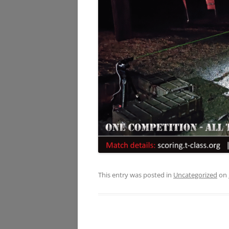
This entry was posted in
Uncategorized
on