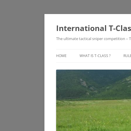
Skip
to
content
International T-Cla
The ultimate tactical sniper competition – T
HOME
WHAT IS T-CLASS ?
RUL