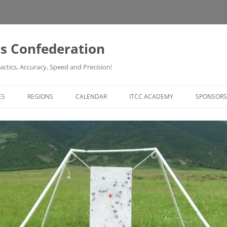
ss Confederation
actics, Accuracy, Speed and Precision!
ES
REGIONS
CALENDAR
ITCC ACADEMY
SPONSORS