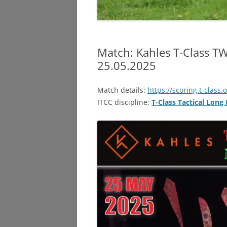
Match: Kahles T-Class TW
25.05.2025
Match details:
https://scoring.t-class.
ITCC discipline:
T-Class Tactical Long