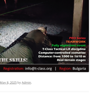
May 8, 2025
by
Admin
.