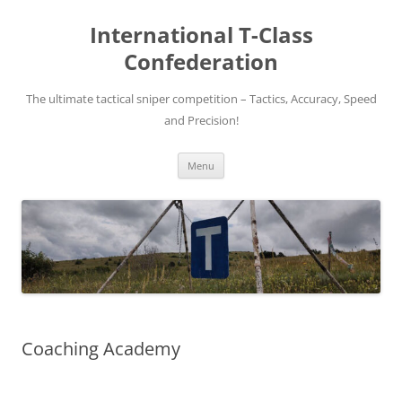
Skip
to
International T-Class
content
Confederation
The ultimate tactical sniper competition – Tactics, Accuracy, Speed
and Precision!
Menu
Coaching Academy