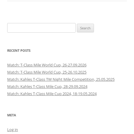
Search
for:
RECENT POSTS
Match: T-Class Mile World Cup, 26-27.09.2026
Match: T-Class Mile World Cup, 25-26.10.2025
Match: Kahles T-Class TW Night Mile Competition, 25.05.2025
Match: Kahles T-Class Mile Cup, 28-29.09.2024
Match: Kahles T-Class Mile Cup 2024, 18-19.05.2024
META
Log in