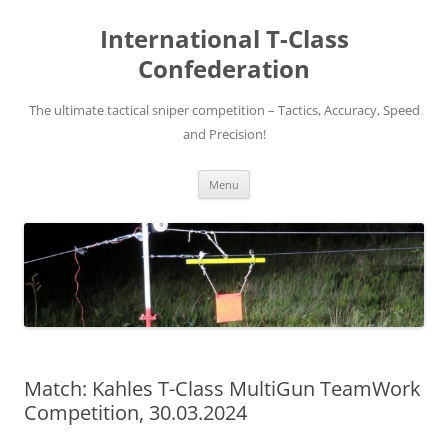
Skip
to
International T-Class
content
Confederation
The ultimate tactical sniper competition – Tactics, Accuracy, Speed
and Precision!
Menu
Match: Kahles T-Class MultiGun TeamWork
Competition, 30.03.2024