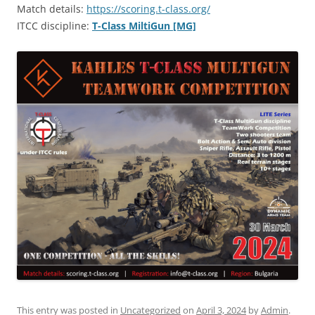
Match details:
https://scoring.t-class.org/
ITCC discipline:
T-Class MiltiGun [MG]
This entry was posted in
Uncategorized
on
April 3, 2024
by
Admin
.