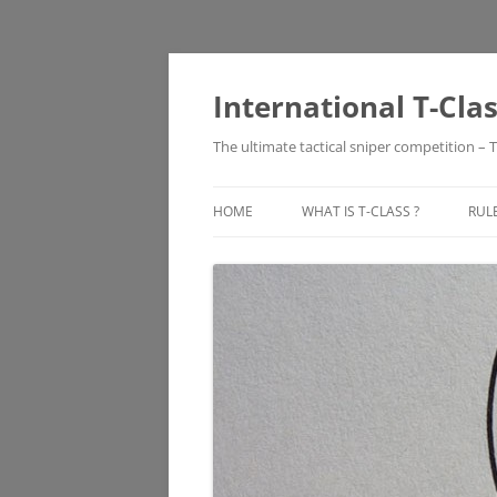
Skip
to
content
International T-Cla
The ultimate tactical sniper competition – T
HOME
WHAT IS T-CLASS ?
RUL