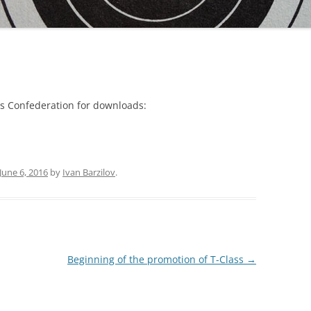
ass Confederation for downloads:
June 6, 2016
by
Ivan Barzilov
.
Beginning of the promotion of T-Class
→