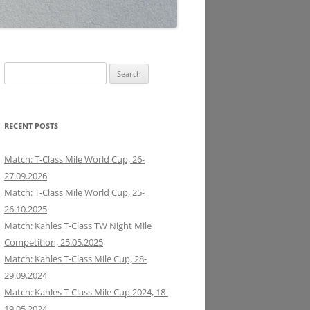
Search
for:
RECENT POSTS
Match: T-Class Mile World Cup, 26-
27.09.2026
Match: T-Class Mile World Cup, 25-
26.10.2025
Match: Kahles T-Class TW Night Mile
Competition, 25.05.2025
Match: Kahles T-Class Mile Cup, 28-
29.09.2024
Match: Kahles T-Class Mile Cup 2024, 18-
19.05.2024