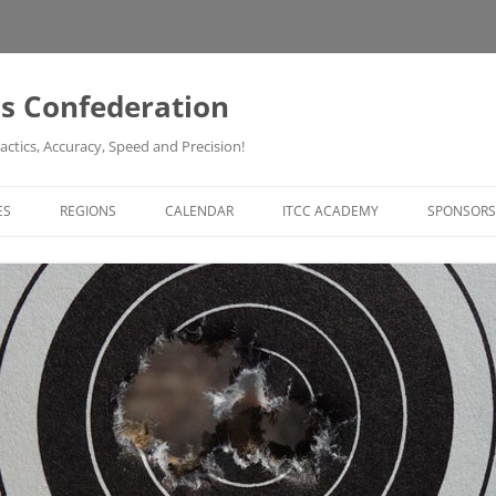
ss Confederation
actics, Accuracy, Speed and Precision!
ES
REGIONS
CALENDAR
ITCC ACADEMY
SPONSORS