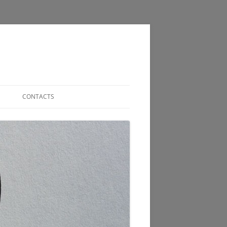
CONTACTS