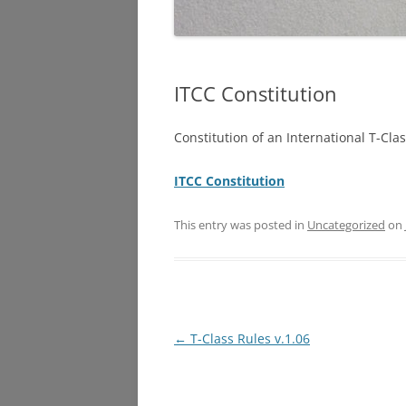
ITCC Constitution
Constitution of an International T-Cl
ITCC Constitution
This entry was posted in
Uncategorized
on
Post
←
T-Class Rules v.1.06
navigation