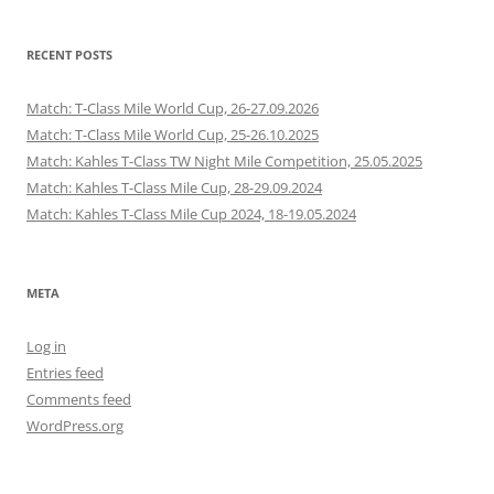
RECENT POSTS
Match: T-Class Mile World Cup, 26-27.09.2026
Match: T-Class Mile World Cup, 25-26.10.2025
Match: Kahles T-Class TW Night Mile Competition, 25.05.2025
Match: Kahles T-Class Mile Cup, 28-29.09.2024
Match: Kahles T-Class Mile Cup 2024, 18-19.05.2024
META
Log in
Entries feed
Comments feed
WordPress.org