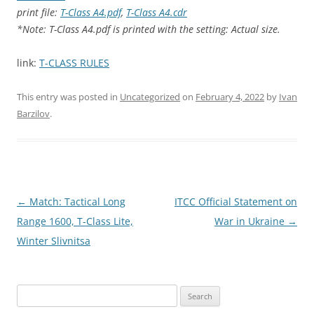
print file:
T-Class A4.pdf
,
T-Class A4.cdr
*Note: T-Class A4.pdf is printed with the setting: Actual size.
link:
T-CLASS RULES
This entry was posted in
Uncategorized
on
February 4, 2022
by
Ivan
Barzilov
.
Post
←
Match: Tactical Long
ITCC Official Statement on
navigation
Range 1600, T-Class Lite,
War in Ukraine
→
Winter Slivnitsa
Search
for: