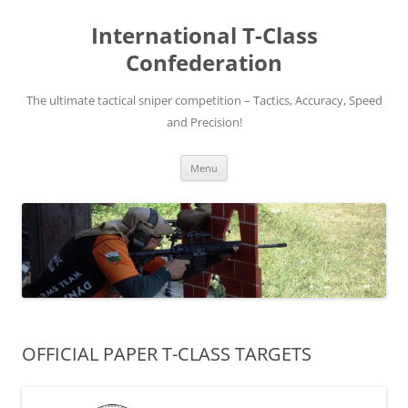
Skip
to
International T-Class
content
Confederation
The ultimate tactical sniper competition – Tactics, Accuracy, Speed
and Precision!
Menu
OFFICIAL PAPER T-CLASS TARGETS