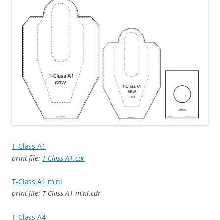
T-Class A1
print file:
T-Class A1.cdr
T-Class A1 mini
print file: T-Class A1 mini.cdr
T-Class A4